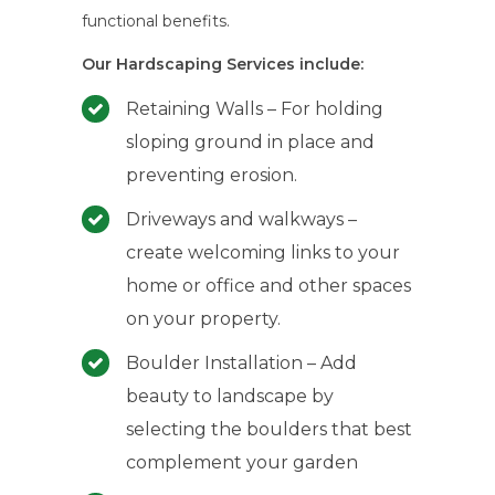
functional benefits.
Our Hardscaping Services include:
Retaining Walls – For holding
sloping ground in place and
preventing erosion.
Driveways and walkways –
create welcoming links to your
home or office and other spaces
on your property.
Boulder Installation – Add
beauty to landscape by
selecting the boulders that best
complement your garden