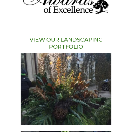
VIEW OUR LANDSCAPING
PORTFOLIO