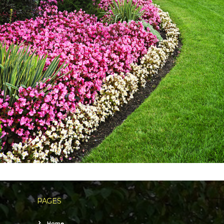
PAGES
Home