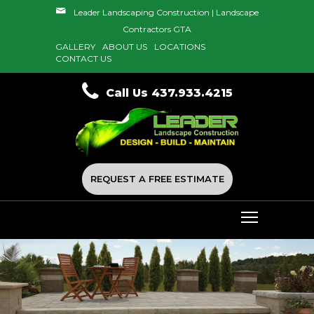
Leader Landscaping Construction | Landscape
Contractors GTA
GALLERY
ABOUT US
LOCATIONS
CONTACT US
Call Us 437.933.4215
REQUEST A FREE ESTIMATE