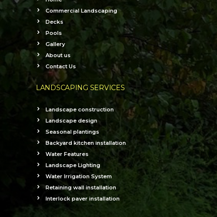
Commercial Landscaping
Decks
Pools
Gallery
About us
Contact Us
LANDSCAPING SERVICES
Landscape construction
Landscape design
Seasonal plantings
Backyard kitchen installation
Water Features
Landscape Lighting
Water Irrigation System
Retaining wall installation
Interlock paver installation