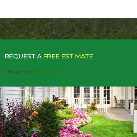
REQUEST A
FREE ESTIMATE
Fill out my
online form
.