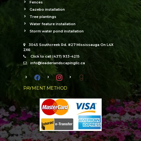
Fences
Gazebo installation
Tree plantings
Water feature installation
Storm water pond installation
3045 Southcreek Rd. #27 Mississauga On L4X
2X6
Click to call (437) 933-4215
info@leaderlandscapingllc.ca
facebook
instagram
goodreads
PAYMENT METHOD