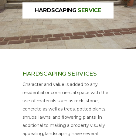
HARDSCAPING
SERVICE
HARDSCAPING
SERVICES
Character and value is added to any
residential or commercial space with the
use of materials such as rock, stone,
concrete as well as trees, potted plants,
shrubs, lawns, and flowering plants. In
additional to making a property visually
appealing, landscaping have several