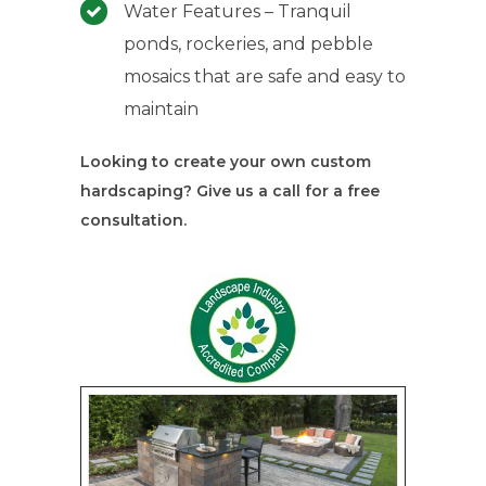
Water Features – Tranquil
ponds, rockeries, and pebble
mosaics that are safe and easy to
maintain
Looking to create your own custom
hardscaping? Give us a call for a free
consultation.