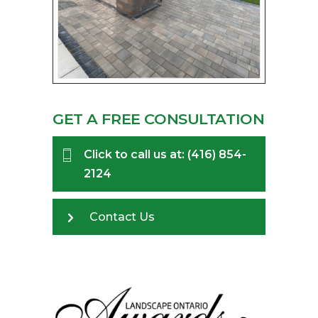
GET A FREE CONSULTATION
Click to call us at: (416) 854-
2124
Contact Us