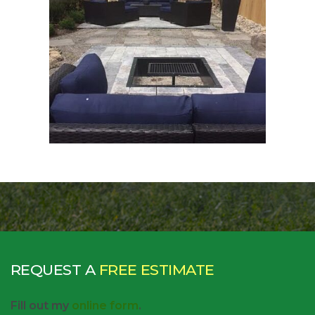
REQUEST A
FREE ESTIMATE
Fill out my
online form
.