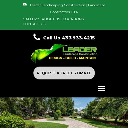
Leader Landscaping Construction | Landscape
Contractors GTA
GALLERY
ABOUT US
LOCATIONS
CONTACT US
Call Us 437.933.4215
REQUEST A FREE ESTIMATE