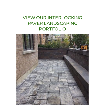
VIEW OUR INTERLOCKING
PAVER LANDSCAPING
PORTFOLIO