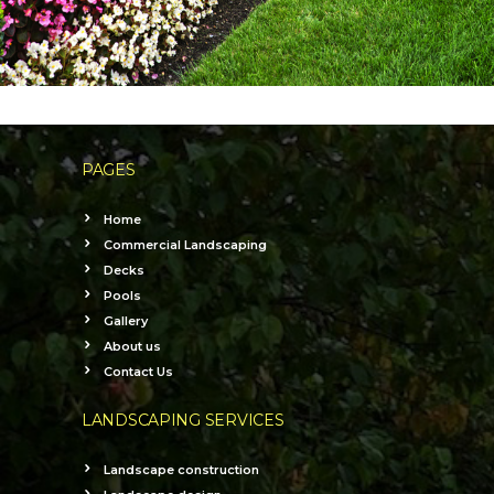
PAGES
Home
Commercial Landscaping
Decks
Pools
Gallery
About us
Contact Us
LANDSCAPING SERVICES
Landscape construction