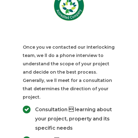
Once you ve contacted our Interlocking
team, we ll do a phone interview to
understand the scope of your project
and decide on the best process.
Generally, we ll meet for a consultation
that determines the direction of your
project.
Consultation  learning about
your project, property and its
specific needs