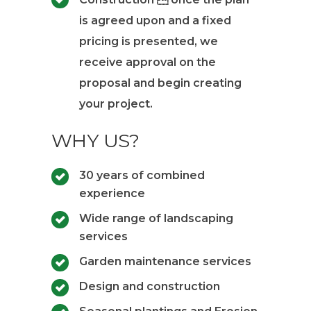
is agreed upon and a fixed
pricing is presented, we
receive approval on the
proposal and begin creating
your project.
WHY US?
30 years of combined
experience
Wide range of landscaping
services
Garden maintenance services
Design and construction