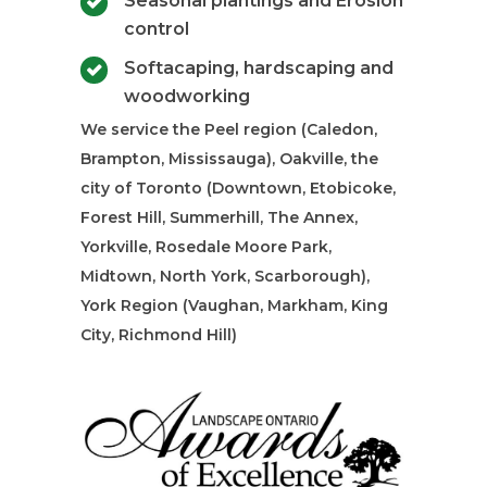
Seasonal plantings and Erosion
control
Softacaping, hardscaping and
woodworking
We service the Peel region (Caledon,
Brampton, Mississauga), Oakville, the
city of Toronto (Downtown, Etobicoke,
Forest Hill, Summerhill, The Annex,
Yorkville, Rosedale Moore Park,
Midtown, North York, Scarborough),
York Region (Vaughan, Markham, King
City, Richmond Hill)