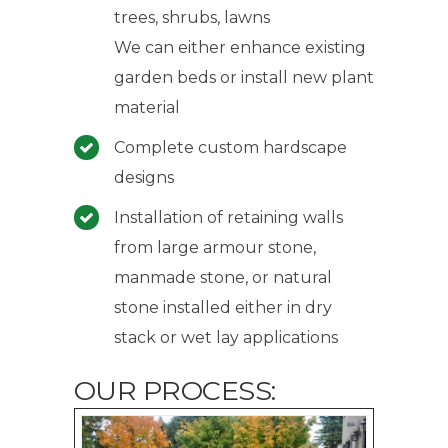
trees, shrubs, lawns
We can either enhance existing
garden beds or install new plant
material
Complete custom hardscape
designs
Installation of retaining walls
from large armour stone,
manmade stone, or natural
stone installed either in dry
stack or wet lay applications
OUR PROCESS: