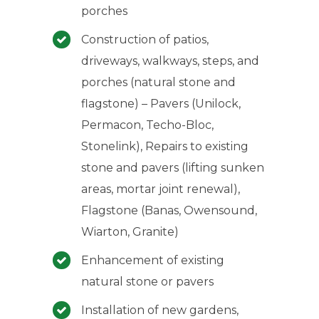
porches
Construction of patios,
driveways, walkways, steps, and
porches (natural stone and
flagstone) – Pavers (Unilock,
Permacon, Techo-Bloc,
Stonelink), Repairs to existing
stone and pavers (lifting sunken
areas, mortar joint renewal),
Flagstone (Banas, Owensound,
Wiarton, Granite)
Enhancement of existing
natural stone or pavers
Installation of new gardens,