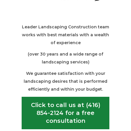
Leader Landscaping Construction team
works with best materials with a wealth
of experience
(over 30 years and a wide range of
landscaping services)
We guarantee satisfaction with your
landscaping desires that is performed
efficiently and within your budget.
Click to call us at (416)
854-2124 for a free
consultation