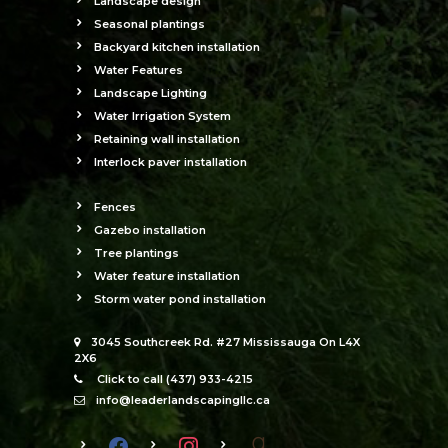
Landscape design
Seasonal plantings
Backyard kitchen installation
Water Features
Landscape Lighting
Water Irrigation System
Retaining wall installation
Interlock paver installation
Fences
Gazebo installation
Tree plantings
Water feature installation
Storm water pond installation
3045 Southcreek Rd. #27 Mississauga On L4X
2X6
Click to call (437) 933-4215
info@leaderlandscapingllc.ca
facebook
instagram
goodreads