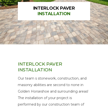
INTERLOCK PAVER
INSTALLATION
INTERLOCK PAVER
INSTALLATION
Our team s stonework, construction, and
masonry abilities are second to none in
Golden Horseshoe and surrounding areas!
The installation of your project is
performed by our construction team of