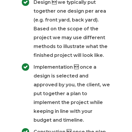
Design  we typically put
together one design per area
(e.g. front yard, back yard).
Based on the scope of the
project we may use different
methods to illustrate what the
finished project will look like.
Implementation  once a
design is selected and
approved by you, the client, we
put together a plan to
implement the project while
keeping in line with your
budget and timeline.
Construction  once the plan