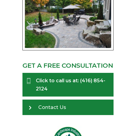
GET A FREE CONSULTATION
Click to call us at: (416) 854-
2124
Contact Us