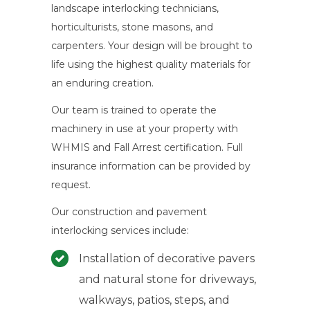
landscape interlocking technicians,
horticulturists, stone masons, and
carpenters. Your design will be brought to
life using the highest quality materials for
an enduring creation.
Our team is trained to operate the
machinery in use at your property with
WHMIS and Fall Arrest certification. Full
insurance information can be provided by
request.
Our construction and pavement
interlocking services include:
Installation of decorative pavers
and natural stone for driveways,
walkways, patios, steps, and