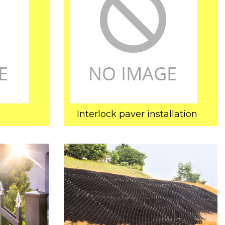
Interlock paver installation