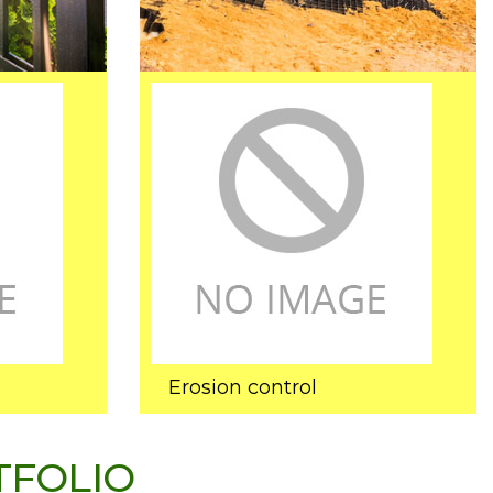
Erosion control
TFOLIO