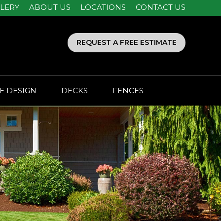
LERY
ABOUT US
LOCATIONS
CONTACT US
REQUEST A FREE ESTIMATE
E DESIGN
DECKS
FENCES