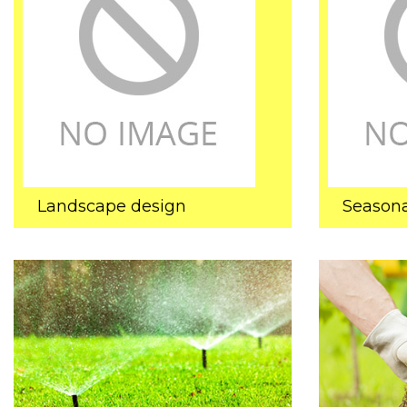
Landscape design
Seasona