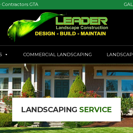
GAL
 Contractors GTA
S
COMMERCIAL LANDSCAPING
LANDSCAP
LANDSCAPING
SERVICE