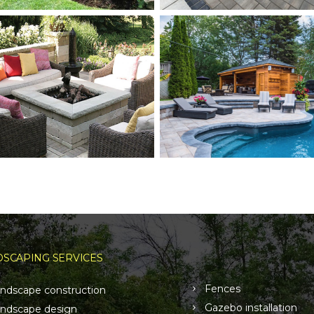
SCAPING SERVICES
Fences
ndscape construction
Gazebo installation
ndscape design