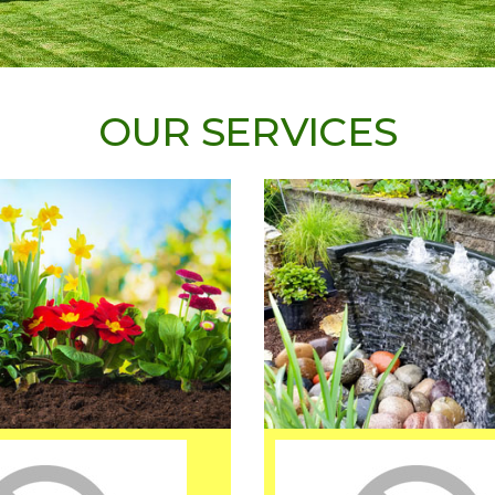
OUR SERVICES