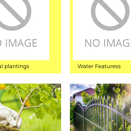
l plantings
Water Featuress