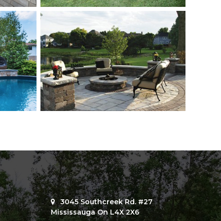
3045 Southcreek Rd. #27
Mississauga On L4X 2X6