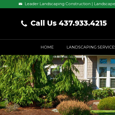
Leader Landscaping Construction | Landscape
Call Us 437.933.4215
HOME
LANDSCAPING SERVICE