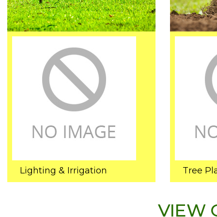
Lighting & Irrigation
Tree Pl
VIEW 