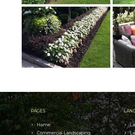
PAGES
LAND
Home
La
Commercial Landscaping
La