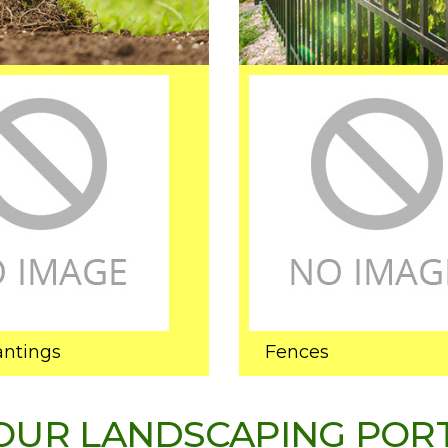
antings
Fences
OUR LANDSCAPING POR