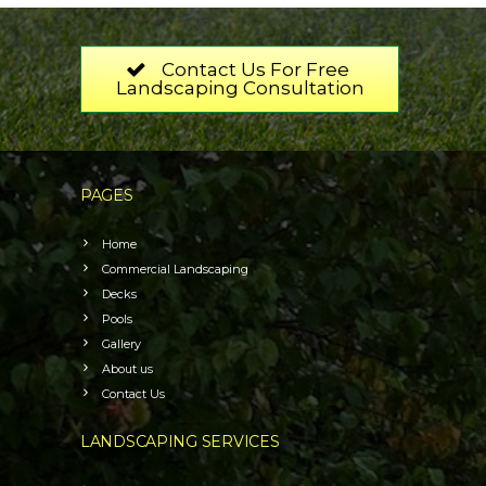
Contact Us For Free
Landscaping Consultation
PAGES
Home
Commercial Landscaping
Decks
Pools
Gallery
About us
Contact Us
LANDSCAPING SERVICES