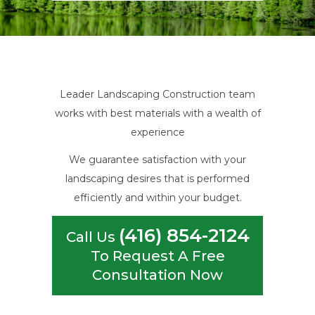
Leader Landscaping Construction team
works with best materials with a wealth of
experience
We guarantee satisfaction with your
landscaping desires that is performed
efficiently and within your budget.
(416) 854-2124
Call Us
To Request A Free
Consultation Now