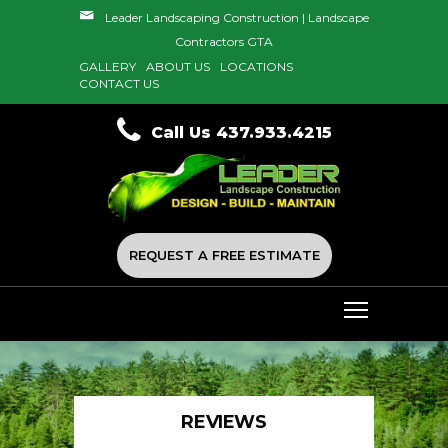
Leader Landscaping Construction | Landscape
Contractors GTA
GALLERY
ABOUT US
LOCATIONS
CONTACT US
Call Us 437.933.4215
REQUEST A FREE ESTIMATE
REVIEWS