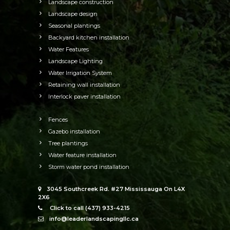
Landscape construction
Landscape design
Seasonal plantings
Backyard kitchen installation
Water Features
Landscape Lighting
Water Irrigation System
Retaining wall installation
Interlock paver installation
Fences
Gazebo installation
Tree plantings
Water feature installation
Storm water pond installation
3045 Southcreek Rd. #27 Mississauga On L4X
2X6
Click to call (437) 933-4215
info@leaderlandscapingllc.ca