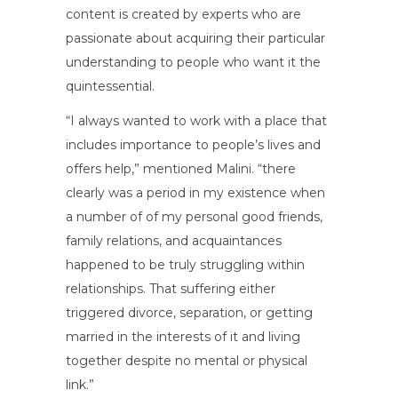
content is created by experts who are
passionate about acquiring their particular
understanding to people who want it the
quintessential.
“I always wanted to work with a place that
includes importance to people’s lives and
offers help,” mentioned Malini. “there
clearly was a period in my existence when
a number of of my personal good friends,
family relations, and acquaintances
happened to be truly struggling within
relationships. That suffering either
triggered divorce, separation, or getting
married in the interests of it and living
together despite no mental or physical
link.”