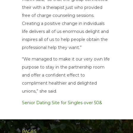
their with a therapist just who provided
free of charge counseling sessions.
Creating a positive change in individuals
life delivers all of us enormous delight and
inspires all of us to help people obtain the
professional help they want.”
“We managed to make it our very own life
purpose to stay in the partnership room
and offer a confident effect to
compliment healthier and delighted
unions,” she said.
Senior Dating Site for Singles over 50&
PAGES