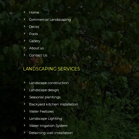
Home
Commercial Landscaping
Decks
Pools
Gallery
About us
Contact Us
LANDSCAPING SERVICES
Landscape construction
Landscape design
Seasonal plantings
Backyard kitchen installation
Water Features
Landscape Lighting
Water Irrigation System
Retaining wall installation