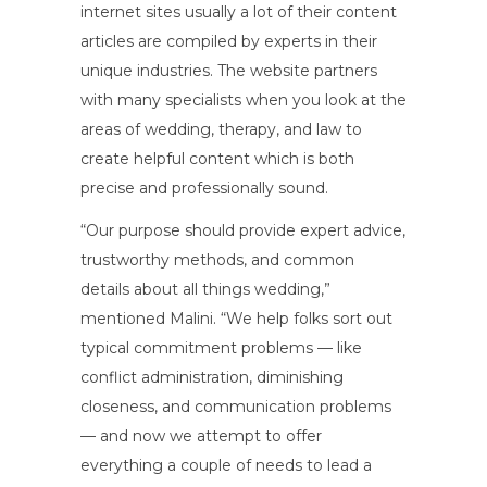
internet sites usually a lot of their content
articles are compiled by experts in their
unique industries. The website partners
with many specialists when you look at the
areas of wedding, therapy, and law to
create helpful content which is both
precise and professionally sound.
“Our purpose should provide expert advice,
trustworthy methods, and common
details about all things wedding,”
mentioned Malini. “We help folks sort out
typical commitment problems — like
conflict administration, diminishing
closeness, and communication problems
— and now we attempt to offer
everything a couple of needs to lead a