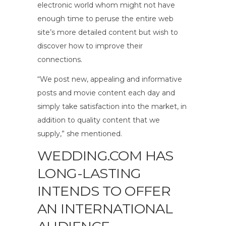
electronic world whom might not have
enough time to peruse the entire web
site’s more detailed content but wish to
discover how to improve their
connections.
“We post new, appealing and informative
posts and movie content each day and
simply take satisfaction into the market, in
addition to quality content that we
supply,” she mentioned.
WEDDING.COM HAS
LONG-LASTING
INTENDS TO OFFER
AN INTERNATIONAL