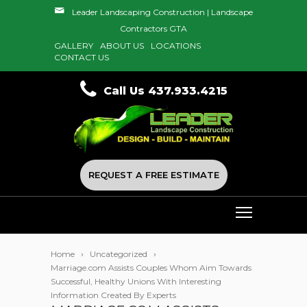
Leader Landscaping Construction | Landscape
Contractors GTA
GALLERY
ABOUT US
LOCATIONS
CONTACT US
Call Us 437.933.4215
REQUEST A FREE ESTIMATE
Home
Uncategorized
Marriage.com Assists Couples Whom Aim Towards
Successful, Healthy Unions With Interesting
Information Created By Experts