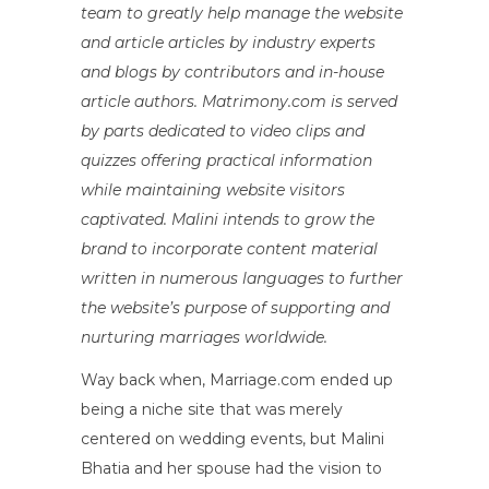
team to greatly help manage the website
and article articles by industry experts
and blogs by contributors and in-house
article authors. Matrimony.com is served
by parts dedicated to video clips and
quizzes offering practical information
while maintaining website visitors
captivated. Malini intends to grow the
brand to incorporate content material
written in numerous languages to further
the website’s purpose of supporting and
nurturing marriages worldwide.
Way back when, Marriage.com ended up
being a niche site that was merely
centered on wedding events, but Malini
Bhatia and her spouse had the vision to