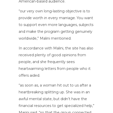
American-based audience.
“our very own long-lasting objective is to
provide worth in every marriage. You want
to support even more languages, subjects
and make the program getting genuinely
worldwide,” Malini mentioned.
In accordance with Malini, the site has also
received plenty of good opinions from
people, and she frequently sees
heartwarming letters from people who it
offers aided.
“as soon as, a woman hit out to us after a
heartbreaking splitting up. She was in an
awful mental state, but didn’t have the
financial resources to get specialized help,”
Marini said, “so that the group connected