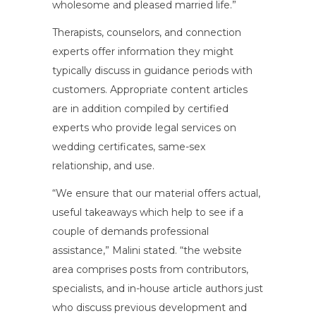
wholesome and pleased married life.”
Therapists, counselors, and connection
experts offer information they might
typically discuss in guidance periods with
customers. Appropriate content articles
are in addition compiled by certified
experts who provide legal services on
wedding certificates, same-sex
relationship, and use.
“We ensure that our material offers actual,
useful takeaways which help to see if a
couple of demands professional
assistance,” Malini stated. “the website
area comprises posts from contributors,
specialists, and in-house article authors just
who discuss previous development and