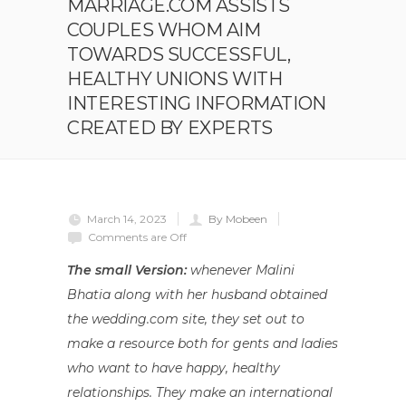
MARRIAGE.COM ASSISTS
COUPLES WHOM AIM
TOWARDS SUCCESSFUL,
HEALTHY UNIONS WITH
INTERESTING INFORMATION
CREATED BY EXPERTS
March 14, 2023
By Mobeen
Comments are Off
The small Version:
whenever Malini
Bhatia along with her husband obtained
the wedding.com site, they set out to
make a resource both for gents and ladies
who want to have happy, healthy
relationships. They make an international