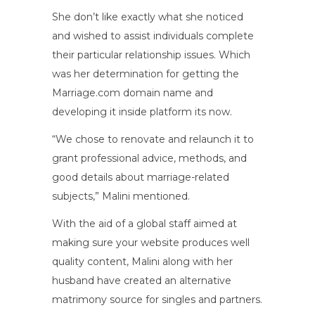
She don’t like exactly what she noticed
and wished to assist individuals complete
their particular relationship issues. Which
was her determination for getting the
Marriage.com domain name and
developing it inside platform its now.
“We chose to renovate and relaunch it to
grant professional advice, methods, and
good details about marriage-related
subjects,” Malini mentioned.
With the aid of a global staff aimed at
making sure your website produces well
quality content, Malini along with her
husband have created an alternative
matrimony source for singles and partners.