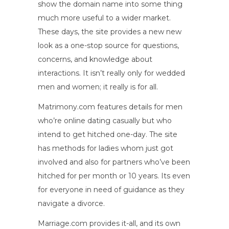
show the domain name into some thing
much more useful to a wider market.
These days, the site provides a new new
look as a one-stop source for questions,
concerns, and knowledge about
interactions. It isn’t really only for wedded
men and women; it really is for all.
Matrimony.com features details for men
who’re online dating casually but who
intend to get hitched one-day. The site
has methods for ladies whom just got
involved and also for partners who’ve been
hitched for per month or 10 years. Its even
for everyone in need of guidance as they
navigate a divorce.
Marriage.com provides it-all, and its own