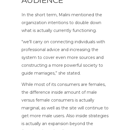
AUDIENCE
In the short term, Malini mentioned the
organization intentions to double down
what is actually currently functioning.
“we’ll carry on connecting individuals with
professional advice and increasing the
system to cover even more sources and
constructing a more powerful society to
guide marriages,” she stated.
While most of its consumers are females,
the difference inside amount of male
versus female consumers is actually
marginal, as well as the site will continue to
get more male users. Also inside strategies
is actually an expansion beyond the