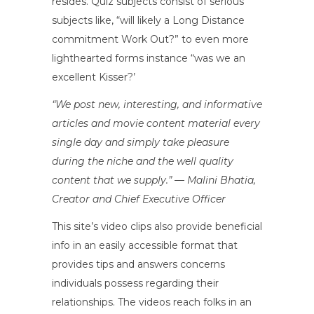
resides. Quiz subjects consist of serious
subjects like, “will likely a Long Distance
commitment Work Out?” to even more
lighthearted forms instance “was we an
excellent Kisser?’
“We post new, interesting, and informative
articles and movie content material every
single day and simply take pleasure
during the niche and the well quality
content that we supply.” — Malini Bhatia,
Creator and Chief Executive Officer
This site’s video clips also provide beneficial
info in an easily accessible format that
provides tips and answers concerns
individuals possess regarding their
relationships. The videos reach folks in an