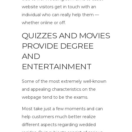
website visitors get in touch with an
individual who can really help them —
whether online or off.
QUIZZES AND MOVIES
PROVIDE DEGREE
AND
ENTERTAINMENT
Some of the most extremely well-known
and appealing characteristics on the
webpage tend to be the exams.
Most take just a few moments and can
help customers much better realize
different aspects regarding wedded