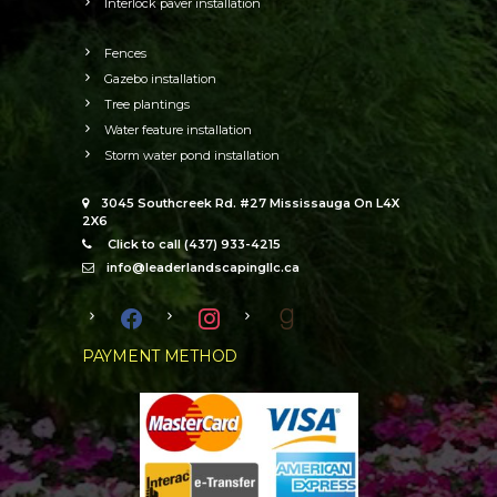
Interlock paver installation
Fences
Gazebo installation
Tree plantings
Water feature installation
Storm water pond installation
3045 Southcreek Rd. #27 Mississauga On L4X
2X6
Click to call (437) 933-4215
info@leaderlandscapingllc.ca
facebook
instagram
goodreads
PAYMENT METHOD