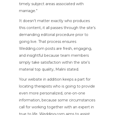
timely subject areas associated with
marriage.”
It doesn’t matter exactly who produces
this content, it all passes through the site’s
demanding editorial procedure prior to
going live. That process ensures
Wedding.com posts are fresh, engaging,
and insightful because team members
simply take satisfaction within the site’s
material top quality, Malini stated.
Your website in addition keeps a part for
locating therapists who is going to provide
even more personalized, one-on-one
information, because some circumstances
call for working together with an expert in
true to life. Wedding.com aims to assist