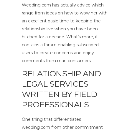
Wedding.com has actually advice which
range from ideas on how to wow her with
an excellent basic time to keeping the
relationship live when you have been
hitched for a decade. What’s more, it
contains a forum enabling subscribed
users to create concerns and enjoy
comments from man consumers.
RELATIONSHIP AND
LEGAL SERVICES
WRITTEN BY FIELD
PROFESSIONALS
One thing that differentiates
wedding.com from other commitment