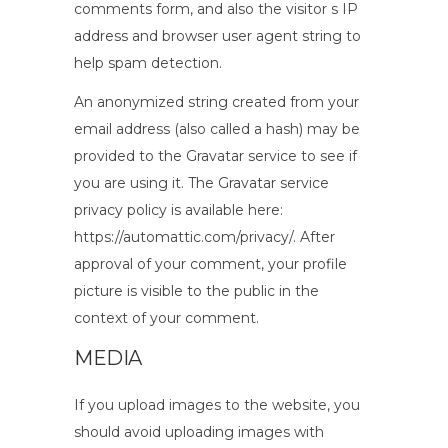
comments form, and also the visitor s IP
address and browser user agent string to
help spam detection.
An anonymized string created from your
email address (also called a hash) may be
provided to the Gravatar service to see if
you are using it. The Gravatar service
privacy policy is available here:
https://automattic.com/privacy/. After
approval of your comment, your profile
picture is visible to the public in the
context of your comment.
MEDIA
If you upload images to the website, you
should avoid uploading images with