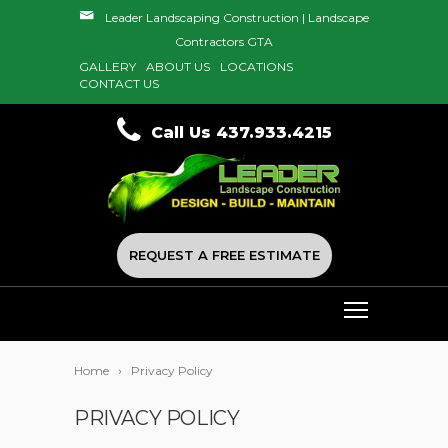
Leader Landscaping Construction | Landscape
Contractors GTA
GALLERY
ABOUT US
LOCATIONS
CONTACT US
Call Us 437.933.4215
REQUEST A FREE ESTIMATE
Home
Privacy Policy
PRIVACY POLICY