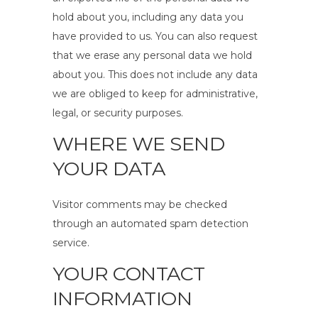
hold about you, including any data you
have provided to us. You can also request
that we erase any personal data we hold
about you. This does not include any data
we are obliged to keep for administrative,
legal, or security purposes.
WHERE WE SEND
YOUR DATA
Visitor comments may be checked
through an automated spam detection
service.
YOUR CONTACT
INFORMATION