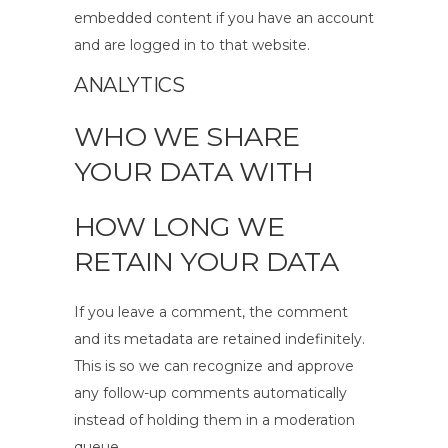
embedded content if you have an account
and are logged in to that website.
ANALYTICS
WHO WE SHARE
YOUR DATA WITH
HOW LONG WE
RETAIN YOUR DATA
If you leave a comment, the comment
and its metadata are retained indefinitely.
This is so we can recognize and approve
any follow-up comments automatically
instead of holding them in a moderation
queue.