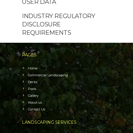
USER DATA
INDUSTRY REGULATORY
DISCLOSURE
REQUIREMENTS
PAGES
Home
Commercial Landscaping
Decks
Pools
Gallery
About us
Contact Us
LANDSCAPING SERVICES