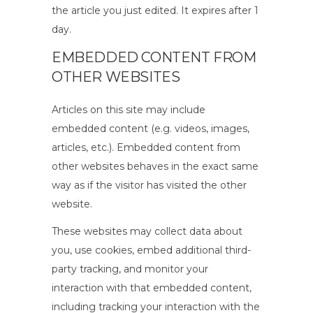
the article you just edited. It expires after 1
day.
EMBEDDED CONTENT FROM
OTHER WEBSITES
Articles on this site may include
embedded content (e.g. videos, images,
articles, etc.). Embedded content from
other websites behaves in the exact same
way as if the visitor has visited the other
website.
These websites may collect data about
you, use cookies, embed additional third-
party tracking, and monitor your
interaction with that embedded content,
including tracking your interaction with the