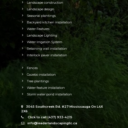
Landscape construction
Landscape design
Seasonal plantings
Backyard kitchen installation
Water Features
Landscape Lighting
Water Irrigation System
Retaining wall installation
Interlock paver installation
Fences
Gazebo installation
Tree plantings
Water feature installation
Storm water pond installation
3045 Southcreek Rd. #27 Mississauga On L4X
2X6
Click to call (437) 933-4215
info@leaderlandscapingllc.ca