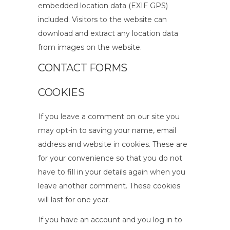
embedded location data (EXIF GPS)
included. Visitors to the website can
download and extract any location data
from images on the website.
CONTACT FORMS
COOKIES
If you leave a comment on our site you
may opt-in to saving your name, email
address and website in cookies. These are
for your convenience so that you do not
have to fill in your details again when you
leave another comment. These cookies
will last for one year.
If you have an account and you log in to