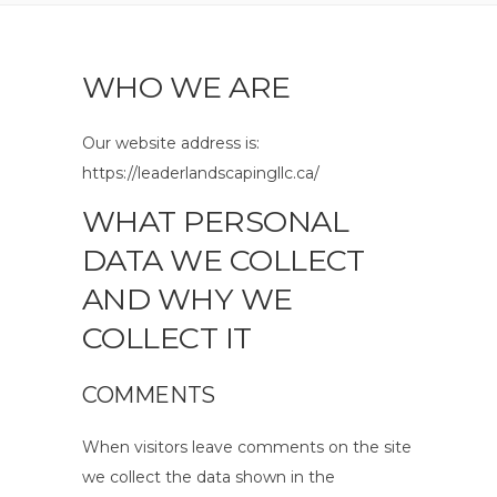
WHO WE ARE
Our website address is:
https://leaderlandscapingllc.ca/
WHAT PERSONAL
DATA WE COLLECT
AND WHY WE
COLLECT IT
COMMENTS
When visitors leave comments on the site
we collect the data shown in the