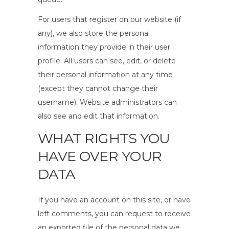
For users that register on our website (if
any), we also store the personal
information they provide in their user
profile. All users can see, edit, or delete
their personal information at any time
(except they cannot change their
username). Website administrators can
also see and edit that information.
WHAT RIGHTS YOU
HAVE OVER YOUR
DATA
If you have an account on this site, or have
left comments, you can request to receive
an exported file of the personal data we