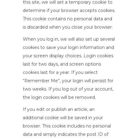
this site, we will set a temporary cookie to
determine if your browser accepts cookies.
This cookie contains no personal data and
is discarded when you close your browser.
When you log in, we will also set up several
cookies to save your login information and
your screen display choices. Login cookies
last for two days, and screen options
cookies last for a year. If you select
“Remember Me”, your login will persist for
two weeks. If you log out of your account,
the login cookies will be removed.
If you edit or publish an article, an
additional cookie will be saved in your
browser. This cookie includes no personal
data and simply indicates the post ID of