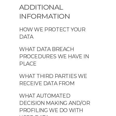
ADDITIONAL
INFORMATION
HOW WE PROTECT YOUR
DATA
WHAT DATA BREACH
PROCEDURES WE HAVE IN
PLACE
WHAT THIRD PARTIES WE
RECEIVE DATA FROM
WHAT AUTOMATED
DECISION MAKING AND/OR
PROFILING WE DO WITH