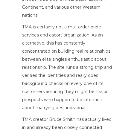
Continent, and various other Western
nations.
TMA is certainly not a mail-order-bride
services and escort organization. As an
alternative, this has constantly
concentrated on building real relationships
between elite singles enthusiastic about
relationship. The site runs a strong ship and
verifies the identities and really does
background checks on every one of its
customers assuring they might be major
prospects who happen to be intention
about marrying best individual.
TMA creator Bruce Smith has actually lived
in and already been closely connected