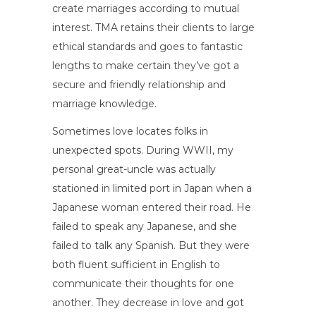
create marriages according to mutual
interest. TMA retains their clients to large
ethical standards and goes to fantastic
lengths to make certain they’ve got a
secure and friendly relationship and
marriage knowledge.
Sometimes love locates folks in
unexpected spots. During WWII, my
personal great-uncle was actually
stationed in limited port in Japan when a
Japanese woman entered their road. He
failed to speak any Japanese, and she
failed to talk any Spanish. But they were
both fluent sufficient in English to
communicate their thoughts for one
another. They decrease in love and got