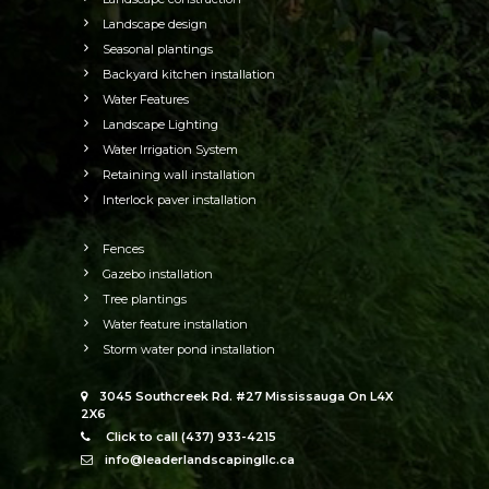
Landscape design
Seasonal plantings
Backyard kitchen installation
Water Features
Landscape Lighting
Water Irrigation System
Retaining wall installation
Interlock paver installation
Fences
Gazebo installation
Tree plantings
Water feature installation
Storm water pond installation
3045 Southcreek Rd. #27 Mississauga On L4X
2X6
Click to call (437) 933-4215
info@leaderlandscapingllc.ca