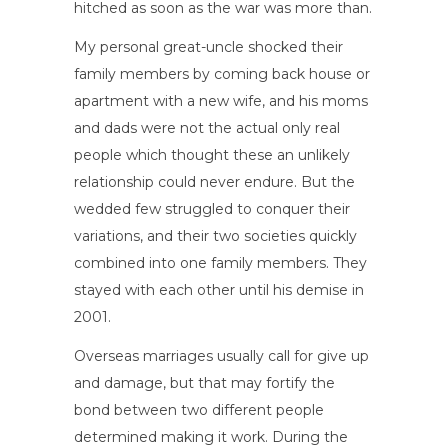
hitched as soon as the war was more than.
My personal great-uncle shocked their
family members by coming back house or
apartment with a new wife, and his moms
and dads were not the actual only real
people which thought these an unlikely
relationship could never endure. But the
wedded few struggled to conquer their
variations, and their two societies quickly
combined into one family members. They
stayed with each other until his demise in
2001.
Overseas marriages usually call for give up
and damage, but that may fortify the
bond between two different people
determined making it work. During the