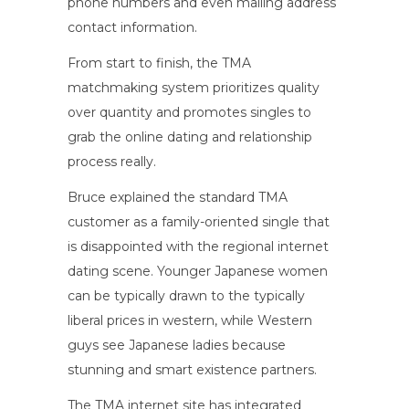
phone numbers and even mailing address
contact information.
From start to finish, the TMA
matchmaking system prioritizes quality
over quantity and promotes singles to
grab the online dating and relationship
process really.
Bruce explained the standard TMA
customer as a family-oriented single that
is disappointed with the regional internet
dating scene. Younger Japanese women
can be typically drawn to the typically
liberal prices in western, while Western
guys see Japanese ladies because
stunning and smart existence partners.
The TMA internet site has integrated