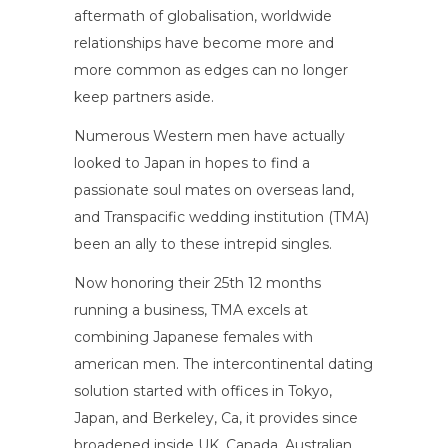
aftermath of globalisation, worldwide
relationships have become more and
more common as edges can no longer
keep partners aside.
Numerous Western men have actually
looked to Japan in hopes to find a
passionate soul mates on overseas land,
and Transpacific wedding institution (TMA)
been an ally to these intrepid singles.
Now honoring their 25th 12 months
running a business, TMA excels at
combining Japanese females with
american men. The intercontinental dating
solution started with offices in Tokyo,
Japan, and Berkeley, Ca, it provides since
broadened inside UK, Canada, Australian