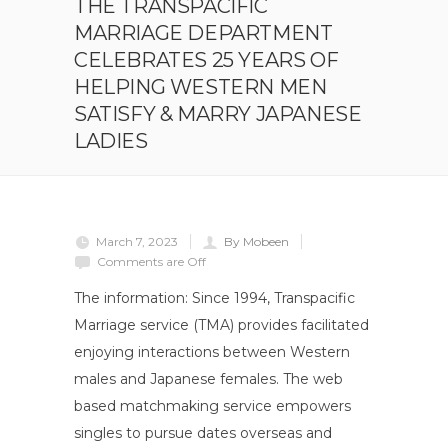
THE TRANSPACIFIC
MARRIAGE DEPARTMENT
CELEBRATES 25 YEARS OF
HELPING WESTERN MEN
SATISFY & MARRY JAPANESE
LADIES
March 7, 2023
By Mobeen
Comments are Off
The information: Since 1994, Transpacific
Marriage service (TMA) provides facilitated
enjoying interactions between Western
males and Japanese females. The web
based matchmaking service empowers
singles to pursue dates overseas and