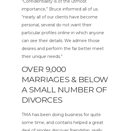
“Confidentiality is of the utmost
importance,” Bruce informed all of us.
“nearly all of our clients have become
personal, several do not want their
particular profiles online in which anyone
can see their details. We admire those
desires and perform the far better meet
their unique needs.”
OVER 9,000
MARRIAGES & BELOW
A SMALL NUMBER OF
DIVORCES
TMA has been doing business for quite
some time, and contains helped a great
deal of singles discover friendship, really