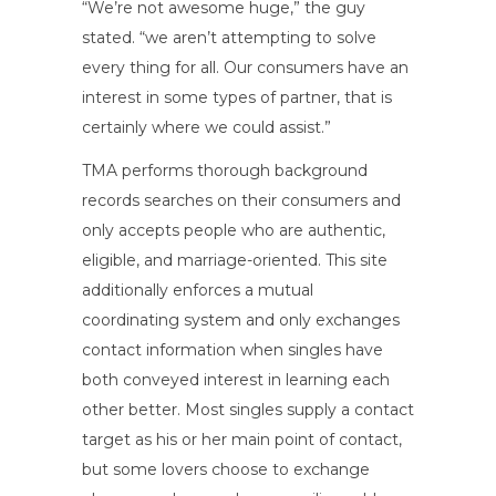
“We’re not awesome huge,” the guy
stated. “we aren’t attempting to solve
every thing for all. Our consumers have an
interest in some types of partner, that is
certainly where we could assist.”
TMA performs thorough background
records searches on their consumers and
only accepts people who are authentic,
eligible, and marriage-oriented. This site
additionally enforces a mutual
coordinating system and only exchanges
contact information when singles have
both conveyed interest in learning each
other better. Most singles supply a contact
target as his or her main point of contact,
but some lovers choose to exchange