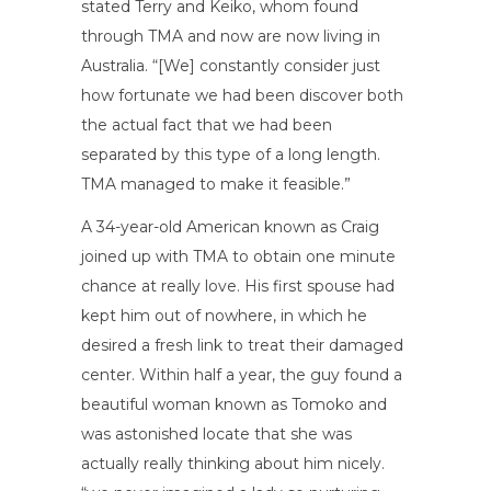
stated Terry and Keiko, whom found
through TMA and now are now living in
Australia. “[We] constantly consider just
how fortunate we had been discover both
the actual fact that we had been
separated by this type of a long length.
TMA managed to make it feasible.”
A 34-year-old American known as Craig
joined up with TMA to obtain one minute
chance at really love. His first spouse had
kept him out of nowhere, in which he
desired a fresh link to treat their damaged
center. Within half a year, the guy found a
beautiful woman known as Tomoko and
was astonished locate that she was
actually really thinking about him nicely.