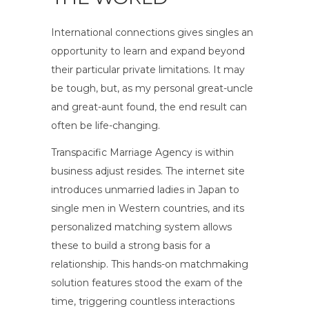
International connections gives singles an
opportunity to learn and expand beyond
their particular private limitations. It may
be tough, but, as my personal great-uncle
and great-aunt found, the end result can
often be life-changing.
Transpacific Marriage Agency is within
business adjust resides. The internet site
introduces unmarried ladies in Japan to
single men in Western countries, and its
personalized matching system allows
these to build a strong basis for a
relationship. This hands-on matchmaking
solution features stood the exam of the
time, triggering countless interactions