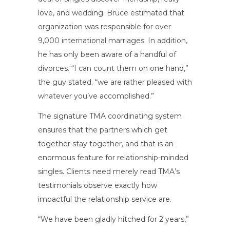
love, and wedding. Bruce estimated that
organization was responsible for over
9,000 international marriages. In addition,
he has only been aware of a handful of
divorces. “I can count them on one hand,”
the guy stated. “we are rather pleased with
whatever you’ve accomplished.”
The signature TMA coordinating system
ensures that the partners which get
together stay together, and that is an
enormous feature for relationship-minded
singles. Clients need merely read TMA’s
testimonials observe exactly how
impactful the relationship service are.
“We have been gladly hitched for 2 years,”