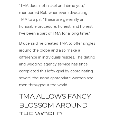
“TMA does not nickel-and-dime you,”
mentioned Bob whenever advocating
TMA to a pal. “These are generally an
honorable procedure, honest, and honest.
I’ve been a part of TMA for a long time.”
Bruce said he created TMA to offer singles
around the globe and also make a
difference in individuals resides. The dating
and wedding agency service has since
completed this lofty goal by coordinating
several thousand appropriate women and
men throughout the world.
TMA ALLOWS FANCY
BLOSSOM AROUND
THE WORLD