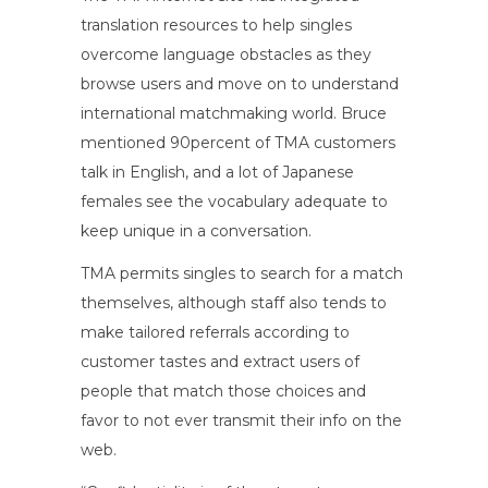
translation resources to help singles
overcome language obstacles as they
browse users and move on to understand
international matchmaking world. Bruce
mentioned 90percent of TMA customers
talk in English, and a lot of Japanese
females see the vocabulary adequate to
keep unique in a conversation.
TMA permits singles to search for a match
themselves, although staff also tends to
make tailored referrals according to
customer tastes and extract users of
people that match those choices and
favor to not ever transmit their info on the
web.