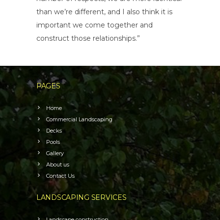
than we’re different, and I also think it is
important we come together and
construct those relationships.”
PAGES
Home
Commercial Landscaping
Decks
Pools
Gallery
About us
Contact Us
LANDSCAPING SERVICES
Landscape construction