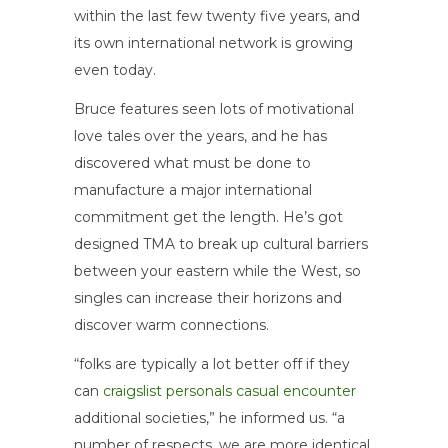
within the last few twenty five years, and
its own international network is growing
even today.
Bruce features seen lots of motivational
love tales over the years, and he has
discovered what must be done to
manufacture a major international
commitment get the length. He’s got
designed TMA to break up cultural barriers
between your eastern while the West, so
singles can increase their horizons and
discover warm connections.
“folks are typically a lot better off if they
can
craigslist personals casual encounter
additional societies,” he informed us. “a
number of respects, we are more identical