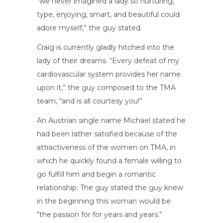
“we never imagined a lady so nurturing,
type, enjoying, smart, and beautiful could
adore myself,” the guy stated.
Craig is currently gladly hitched into the
lady of their dreams. “Every defeat of my
cardiovascular system provides her name
upon it,” the guy composed to the TMA
team, “and is all courtesy you!”
An Austrian single name Michael stated he
had been rather satisfied because of the
attractiveness of the women on TMA, in
which he quickly found a female willing to
go fulfill him and begin a romantic
relationship. The guy stated the guy knew
in the beginning this woman would be
“the passion for for years and years.”