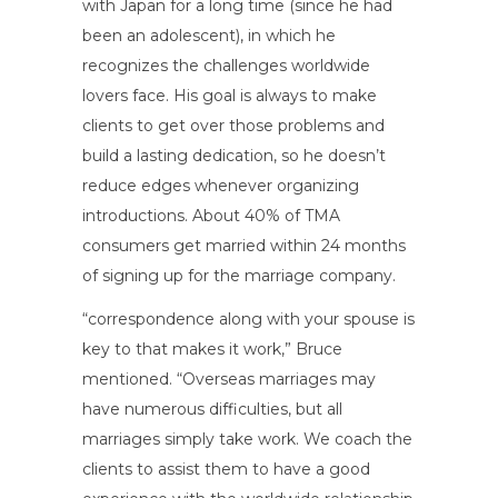
with Japan for a long time (since he had
been an adolescent), in which he
recognizes the challenges worldwide
lovers face. His goal is always to make
clients to get over those problems and
build a lasting dedication, so he doesn’t
reduce edges whenever organizing
introductions. About 40% of TMA
consumers get married within 24 months
of signing up for the marriage company.
“correspondence along with your spouse is
key to that makes it work,” Bruce
mentioned. “Overseas marriages may
have numerous difficulties, but all
marriages simply take work. We coach the
clients to assist them to have a good