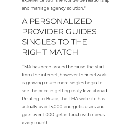
experience with the worldwide relationship
and marriage agency solution.”
A PERSONALIZED
PROVIDER GUIDES
SINGLES TO THE
RIGHT MATCH
TMA has been around because the start
from the internet, however their network
is growing much more singles begin to
see the price in getting really love abroad.
Relating to Bruce, the TMA web site has
actually over 15,000 energetic users and
gets over 1,000 get in touch with needs
every month.