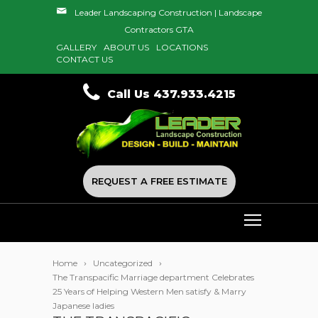
Leader Landscaping Construction | Landscape
Contractors GTA
GALLERY
ABOUT US
LOCATIONS
CONTACT US
Call Us 437.933.4215
REQUEST A FREE ESTIMATE
Home
Uncategorized
The Transpacific Marriage department Celebrates
25 Years of Helping Western Men satisfy & Marry
Japanese ladies